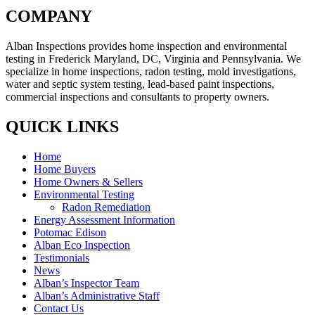
COMPANY
Alban Inspections provides home inspection and environmental
testing in Frederick Maryland, DC, Virginia and Pennsylvania. We
specialize in home inspections, radon testing, mold investigations,
water and septic system testing, lead-based paint inspections,
commercial inspections and consultants to property owners.
QUICK LINKS
Home
Home Buyers
Home Owners & Sellers
Environmental Testing
Radon Remediation
Energy Assessment Information
Potomac Edison
Alban Eco Inspection
Testimonials
News
Alban’s Inspector Team
Alban’s Administrative Staff
Contact Us