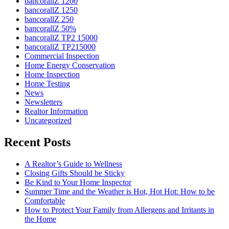
bancorallZ 1200
bancorallZ 1250
bancorallZ 250
bancorallZ 50%
bancorallZ TP2 15000
bancorallZ TP215000
Commercial Inspection
Home Energy Conservation
Home Inspection
Home Testing
News
Newsletters
Realtor Information
Uncategorized
Recent Posts
A Realtor’s Guide to Wellness
Closing Gifts Should be Sticky
Be Kind to Your Home Inspector
Summer Time and the Weather is Hot, Hot Hot: How to be
Comfortable
How to Protect Your Family from Allergens and Irritants in
the Home