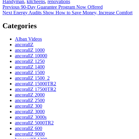
on
Handyman
,
kitcheens
,
renovations
Post
Previous
Previous
90-Day Guarantee Program Now Offered
Next
post:
Next
Energy Audits Show How to Save Money, Increase Comfort
navigation
post:
Categories
Alban Videos
ancorallZ
ancorallZ 1000
ancorallZ 10000
ancorallZ 1250
ancorallZ 1400
ancorallZ 1500
ancorallZ 1500_2
ancorallZ 15000TR2
ancorallZ 17500TR2
ancorallZ 2000
ancorallZ 2500
ancorallZ 300
ancorallZ 3000
ancorallZ 3000s
ancorallZ 5000TR2
ancorallZ 600
ancorallZ 9000