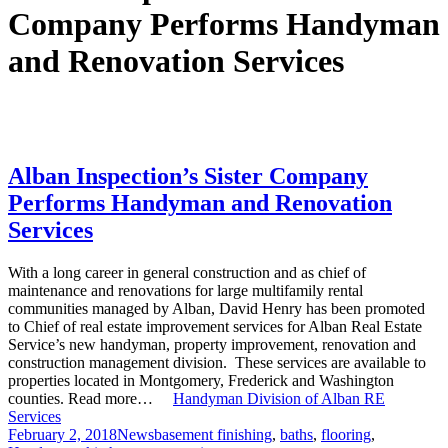
Company Performs Handyman
and Renovation Services
Alban Inspection’s Sister Company
Performs Handyman and Renovation
Services
With a long career in general construction and as chief of
maintenance and renovations for large multifamily rental
communities managed by Alban, David Henry has been promoted
to Chief of real estate improvement services for Alban Real Estate
Service’s new handyman, property improvement, renovation and
construction management division. These services are available to
properties located in Montgomery, Frederick and Washington
counties. Read more…
Handyman Division of Alban RE
Services
Posted
Categories
Tags
February 2, 2018
News
basement finishing
,
baths
,
flooring
,