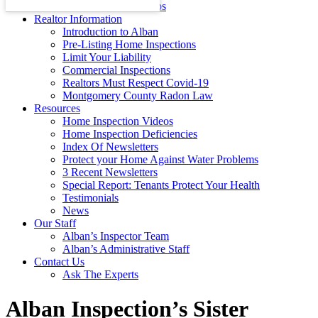
Energy Efficiency Tips
Realtor Information
Introduction to Alban
Pre-Listing Home Inspections
Limit Your Liability
Commercial Inspections
Realtors Must Respect Covid-19
Montgomery County Radon Law
Resources
Home Inspection Videos
Home Inspection Deficiencies
Index Of Newsletters
Protect your Home Against Water Problems
3 Recent Newsletters
Special Report: Tenants Protect Your Health
Testimonials
News
Our Staff
Alban’s Inspector Team
Alban’s Administrative Staff
Contact Us
Ask The Experts
Alban Inspection’s Sister