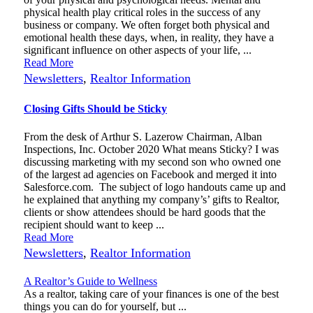
physical health play critical roles in the success of any
business or company. We often forget both physical and
emotional health these days, when, in reality, they have a
significant influence on other aspects of your life, ...
Read More
Newsletters
,
Realtor Information
Closing Gifts Should be Sticky
From the desk of Arthur S. Lazerow Chairman, Alban
Inspections, Inc. October 2020 What means Sticky? I was
discussing marketing with my second son who owned one
of the largest ad agencies on Facebook and merged it into
Salesforce.com. The subject of logo handouts came up and
he explained that anything my company’s’ gifts to Realtor,
clients or show attendees should be hard goods that the
recipient should want to keep ...
Read More
Newsletters
,
Realtor Information
A Realtor’s Guide to Wellness
As a realtor, taking care of your finances is one of the best
things you can do for yourself, but ...