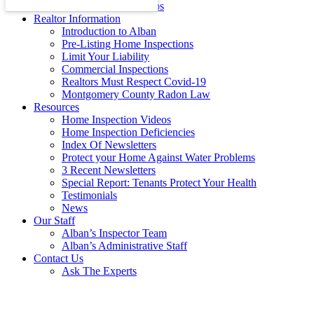
Energy Efficiency Tips
Realtor Information
Introduction to Alban
Pre-Listing Home Inspections
Limit Your Liability
Commercial Inspections
Realtors Must Respect Covid-19
Montgomery County Radon Law
Resources
Home Inspection Videos
Home Inspection Deficiencies
Index Of Newsletters
Protect your Home Against Water Problems
3 Recent Newsletters
Special Report: Tenants Protect Your Health
Testimonials
News
Our Staff
Alban’s Inspector Team
Alban’s Administrative Staff
Contact Us
Ask The Experts