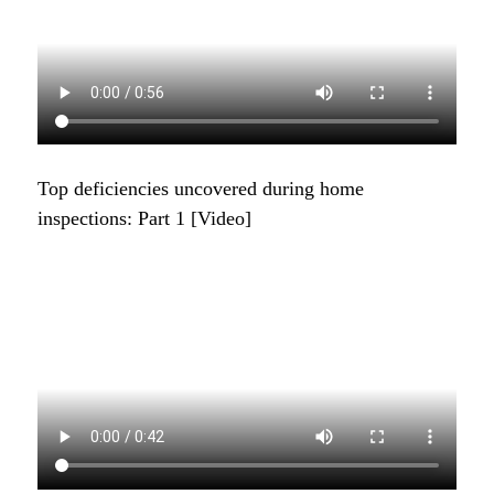
Top deficiencies uncovered during home
inspections: Part 1 [Video]