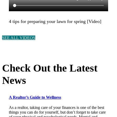
4 tips for preparing your lawn for spring [Video]
SEE ALL VIDEOS
Check Out the Latest
News
A Realtor’s Guide to Wellness
As a realtor, taking care of your finances is one of the best
things you can do for yourself, but don’t forget to take care
of your physical and psychological needs. Mental and