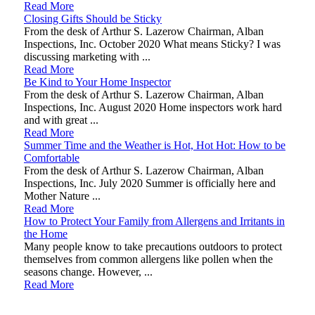
Read More
Closing Gifts Should be Sticky
From the desk of Arthur S. Lazerow Chairman, Alban
Inspections, Inc. October 2020 What means Sticky? I was
discussing marketing with ...
Read More
Be Kind to Your Home Inspector
From the desk of Arthur S. Lazerow Chairman, Alban
Inspections, Inc. August 2020 Home inspectors work hard
and with great ...
Read More
Summer Time and the Weather is Hot, Hot Hot: How to be
Comfortable
From the desk of Arthur S. Lazerow Chairman, Alban
Inspections, Inc. July 2020 Summer is officially here and
Mother Nature ...
Read More
How to Protect Your Family from Allergens and Irritants in
the Home
Many people know to take precautions outdoors to protect
themselves from common allergens like pollen when the
seasons change. However, ...
Read More