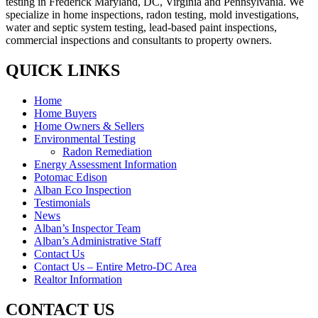
testing in Frederick Maryland, DC, Virginia and Pennsylvania. We
specialize in home inspections, radon testing, mold investigations,
water and septic system testing, lead-based paint inspections,
commercial inspections and consultants to property owners.
QUICK LINKS
Home
Home Buyers
Home Owners & Sellers
Environmental Testing
Radon Remediation
Energy Assessment Information
Potomac Edison
Alban Eco Inspection
Testimonials
News
Alban’s Inspector Team
Alban’s Administrative Staff
Contact Us
Contact Us – Entire Metro-DC Area
Realtor Information
CONTACT US