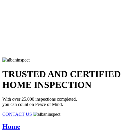
TRUSTED AND CERTIFIED
HOME INSPECTION
With over 25,000 inspections completed,
you can count on Peace of Mind.
CONTACT US
Home