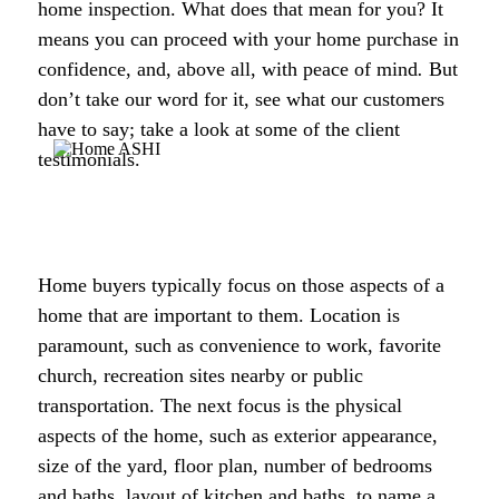
home inspection. What does that mean for you? It
means you can proceed with your home purchase in
confidence, and, above all, with peace of mind
.
But
don’t take our word for it, see what our customers
have to say; take a look at some of the client
testimonials.
Home buyers typically focus on those aspects of a
home that are important to them. Location is
paramount, such as convenience to work, favorite
church, recreation sites nearby or public
transportation. The next focus is the physical
aspects of the home, such as exterior appearance,
size of the yard, floor plan, number of bedrooms
and baths, layout of kitchen and baths, to name a