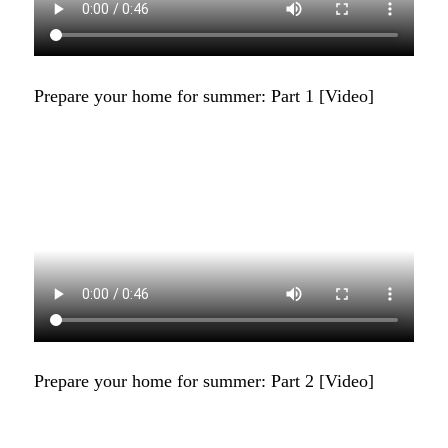
Prepare your home for summer: Part 1 [Video]
Prepare your home for summer: Part 2 [Video]