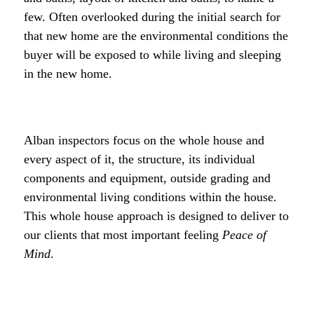
few. Often overlooked during the initial search for
that new home are the environmental conditions the
buyer will be exposed to while living and sleeping
in the new home.
Alban inspectors focus on the whole house and
every aspect of it, the structure, its individual
components and equipment, outside grading and
environmental living conditions within the house.
This whole house approach is designed to deliver to
our clients that most important feeling
Peace of
Mind
.