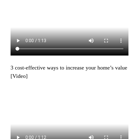
3 cost-effective ways to increase your home’s value
[Video]