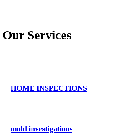
Our Services
HOME INSPECTIONS
mold investigations