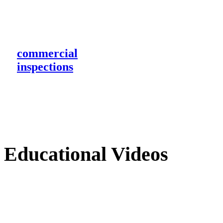
commercial
inspections
Educational Videos