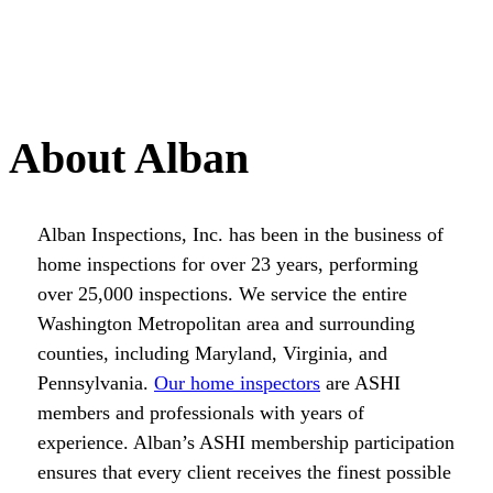
About Alban
Alban Inspections, Inc. has been in the business of
home inspections for over 23 years, performing
over 25,000 inspections. We service the entire
Washington Metropolitan area and surrounding
counties, including Maryland, Virginia, and
Pennsylvania.
Our home inspectors
are ASHI
members and professionals with years of
experience. Alban’s ASHI membership participation
ensures that every client receives the finest possible