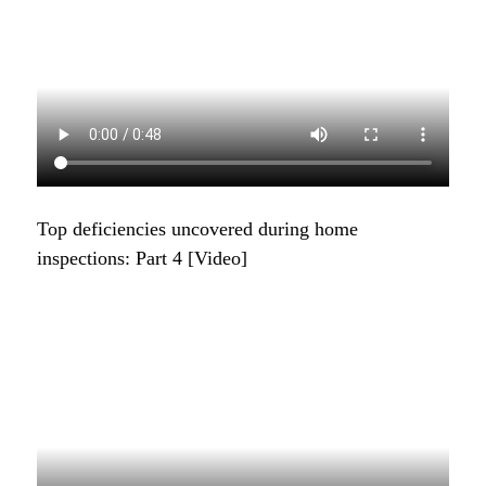
Top deficiencies uncovered during home
inspections: Part 4 [Video]