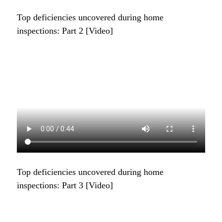
Top deficiencies uncovered during home
inspections: Part 2 [Video]
Top deficiencies uncovered during home
inspections: Part 3 [Video]