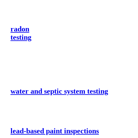
radon
testing
water and septic system testing
lead-based paint inspections