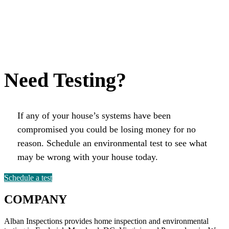
Need Testing?
If any of your house’s systems have been
compromised you could be losing money for no
reason. Schedule an environmental test to see what
may be wrong with your house today.
Schedule a test
COMPANY
Alban Inspections provides home inspection and environmental