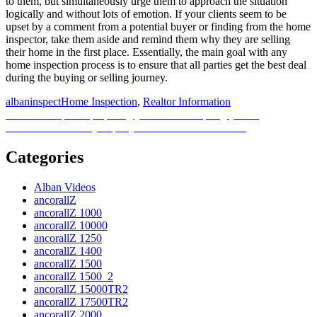
to them, but simultaneously urge them to approach the situation
logically and without lots of emotion. If your clients seem to be
upset by a comment from a potential buyer or finding from the home
inspector, take them aside and remind them why they are selling
their home in the first place. Essentially, the main goal with any
home inspection process is to ensure that all parties get the best deal
during the buying or selling journey.
Posted
Author
Categories
albaninspect
Home Inspection
,
Realtor Information
on
Post
Previous
Previous
4 tips for preparing your lawn for spring [Video]
Next
post:
Next
When should you put your home on the market?
navigation
post:
Categories
Alban Videos
ancorallZ
ancorallZ 1000
ancorallZ 10000
ancorallZ 1250
ancorallZ 1400
ancorallZ 1500
ancorallZ 1500_2
ancorallZ 15000TR2
ancorallZ 17500TR2
ancorallZ 2000