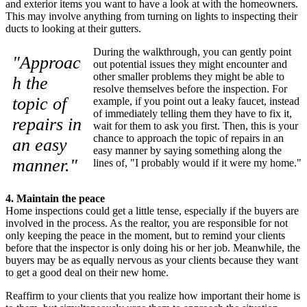
and exterior items you want to have a look at with the homeowners.
This may involve anything from turning on lights to inspecting their
ducts to looking at their gutters.
During the walkthrough, you can gently point
"Approac
out potential issues they might encounter and
other smaller problems they might be able to
h the
resolve themselves before the inspection. For
topic of
example, if you point out a leaky faucet, instead
of immediately telling them they have to fix it,
repairs in
wait for them to ask you first. Then, this is your
chance to approach the topic of repairs in an
an easy
easy manner by saying something along the
manner."
lines of, "I probably would if it were my home."
4. Maintain the peace
Home inspections could get a little tense, especially if the buyers are
involved in the process. As the realtor, you are responsible for not
only keeping the peace in the moment, but to remind your clients
before that the inspector is only doing his or her job. Meanwhile, the
buyers may be as equally nervous as your clients because they want
to get a good deal on their new home.
Reaffirm to your clients that you realize how important their home is