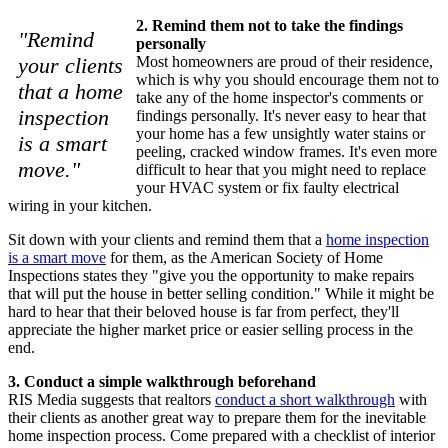
2. Remind them not to take the findings
"Remind
personally
your clients
Most homeowners are proud of their residence,
which is why you should encourage them not to
that a home
take any of the home inspector's comments or
inspection
findings personally. It's never easy to hear that
your home has a few unsightly water stains or
is a smart
peeling, cracked window frames. It's even more
move."
difficult to hear that you might need to replace
your HVAC system or fix faulty electrical
wiring in your kitchen.
Sit down with your clients and remind them that a
home inspection
is a smart move
for them, as the American Society of Home
Inspections states they "give you the opportunity to make repairs
that will put the house in better selling condition." While it might be
hard to hear that their beloved house is far from perfect, they'll
appreciate the higher market price or easier selling process in the
end.
3. Conduct a simple walkthrough beforehand
RIS Media suggests that realtors
conduct a short walkthrough
with
their clients as another great way to prepare them for the inevitable
home inspection process. Come prepared with a checklist of interior