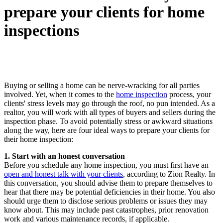
prepare your clients for home
inspections
Buying or selling a home can be nerve-wracking for all parties
involved. Yet, when it comes to the
home inspection
process, your
clients' stress levels may go through the roof, no pun intended. As a
realtor, you will work with all types of buyers and sellers during the
inspection phase. To avoid potentially stress or awkward situations
along the way, here are four ideal ways to prepare your clients for
their home inspection:
1. Start with an honest conversation
Before you schedule any home inspection, you must first have an
open and honest talk with your clients
, according to Zion Realty. In
this conversation, you should advise them to prepare themselves to
hear that there may be potential deficiencies in their home. You also
should urge them to disclose serious problems or issues they may
know about. This may include past catastrophes, prior renovation
work and various maintenance records, if applicable.