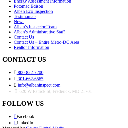
Energy Assessment Information
Potomac Edison
Alban Eco Inspection
Testimonials
News
Alban’s Inspector Team
Alban’s Administrative Staff
Contact Us
Contact Us – Entire Metro-DC Area
Realtor Information
CONTACT US

800-822-7200

301-662-6565

info@albaninspect.com
620 W Patrick St, Frederick, MD 21701
FOLLOW US

Facebook

LinkedIn