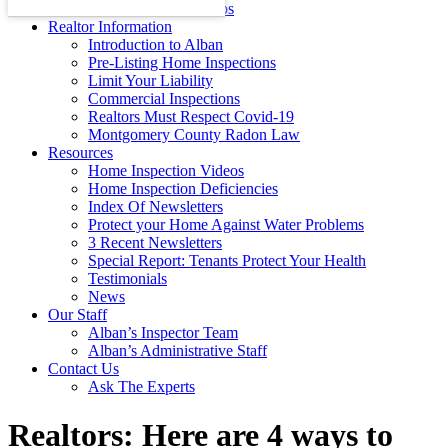
Energy Efficiency Tips
Realtor Information
Introduction to Alban
Pre-Listing Home Inspections
Limit Your Liability
Commercial Inspections
Realtors Must Respect Covid-19
Montgomery County Radon Law
Resources
Home Inspection Videos
Home Inspection Deficiencies
Index Of Newsletters
Protect your Home Against Water Problems
3 Recent Newsletters
Special Report: Tenants Protect Your Health
Testimonials
News
Our Staff
Alban’s Inspector Team
Alban’s Administrative Staff
Contact Us
Ask The Experts
Realtors: Here are 4 ways to