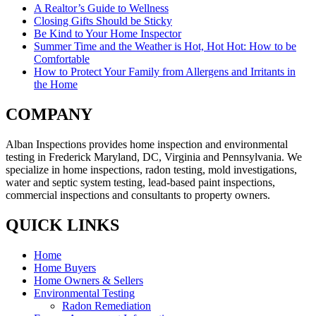
A Realtor’s Guide to Wellness
Closing Gifts Should be Sticky
Be Kind to Your Home Inspector
Summer Time and the Weather is Hot, Hot Hot: How to be
Comfortable
How to Protect Your Family from Allergens and Irritants in
the Home
COMPANY
Alban Inspections provides home inspection and environmental
testing in Frederick Maryland, DC, Virginia and Pennsylvania. We
specialize in home inspections, radon testing, mold investigations,
water and septic system testing, lead-based paint inspections,
commercial inspections and consultants to property owners.
QUICK LINKS
Home
Home Buyers
Home Owners & Sellers
Environmental Testing
Radon Remediation