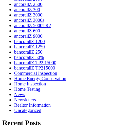
ancorallZ 2500
ancorallZ 300
ancorallZ 3000
ancorallZ 3000s
ancorallZ 5000TR2
ancorallZ 600
ancorallZ 9000
bancorallZ 1200
bancorallZ 1250
bancorallZ 250
bancorallZ 50%
bancorallZ TP2 15000
bancorallZ TP215000
Commercial Inspection
Home Energy Conservation
Home Inspection
Home Testing
News
Newsletters
Realtor Information
Uncategorized
Recent Posts