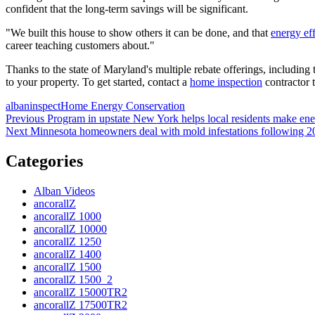
confident that the long-term savings will be significant.
"We built this house to show others it can be done, and that
energy ef
career teaching customers about."
Thanks to the state of Maryland's multiple rebate offerings, including
to your property. To get started, contact a
home inspection
contractor 
Posted
Author
Categories
albaninspect
Home Energy Conservation
on
Post
Previous
Previous
Program in upstate New York helps local residents make ener
Next
post:
Next
Minnesota homeowners deal with mold infestations following 2
navigation
post:
Categories
Alban Videos
ancorallZ
ancorallZ 1000
ancorallZ 10000
ancorallZ 1250
ancorallZ 1400
ancorallZ 1500
ancorallZ 1500_2
ancorallZ 15000TR2
ancorallZ 17500TR2