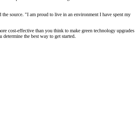
ld the source. "I am proud to live in an environment I have spent my
more cost-effective than you think to make green technology upgrades
u determine the best way to get started.