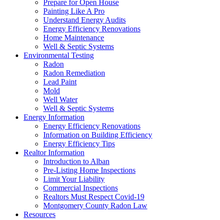
Prepare for Open House
Painting Like A Pro
Understand Energy Audits
Energy Efficiency Renovations
Home Maintenance
Well & Septic Systems
Environmental Testing
Radon
Radon Remediation
Lead Paint
Mold
Well Water
Well & Septic Systems
Energy Information
Energy Efficiency Renovations
Information on Building Efficiency
Energy Efficiency Tips
Realtor Information
Introduction to Alban
Pre-Listing Home Inspections
Limit Your Liability
Commercial Inspections
Realtors Must Respect Covid-19
Montgomery County Radon Law
Resources