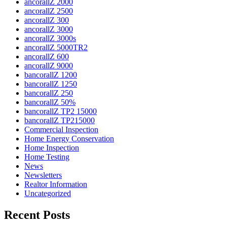
ancorallZ 2000
ancorallZ 2500
ancorallZ 300
ancorallZ 3000
ancorallZ 3000s
ancorallZ 5000TR2
ancorallZ 600
ancorallZ 9000
bancorallZ 1200
bancorallZ 1250
bancorallZ 250
bancorallZ 50%
bancorallZ TP2 15000
bancorallZ TP215000
Commercial Inspection
Home Energy Conservation
Home Inspection
Home Testing
News
Newsletters
Realtor Information
Uncategorized
Recent Posts