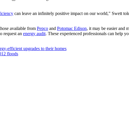
ficiency
can leave an infinitely positive impact on our world," Swett to
 those available from
Pepco
and
Potomac Edison
, it may be easier and 
to request an
energy audit
. These experienced professionals can help yo
gy-efficient upgrades to their homes
012 floods