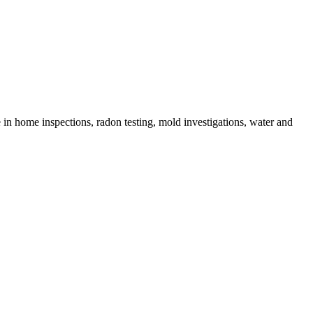
in home inspections, radon testing, mold investigations, water and