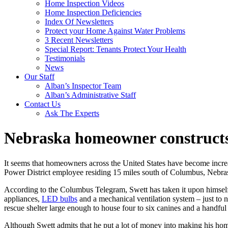
Home Inspection Videos
Home Inspection Deficiencies
Index Of Newsletters
Protect your Home Against Water Problems
3 Recent Newsletters
Special Report: Tenants Protect Your Health
Testimonials
News
Our Staff
Alban’s Inspector Team
Alban’s Administrative Staff
Contact Us
Ask The Experts
Nebraska homeowner constructs 
It seems that homeowners across the United States have become increas
Power District employee residing 15 miles south of Columbus, Nebrask
According to the Columbus Telegram, Swett has taken it upon himself t
appliances,
LED bulbs
and a mechanical ventilation system – just to n
rescue shelter large enough to house four to six canines and a handful
Although Swett admits that he put a lot of money into making his home 