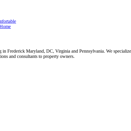
fortable
e Home
 in Frederick Maryland, DC, Virginia and Pennsylvania. We specialize 
tions and consultants to property owners.