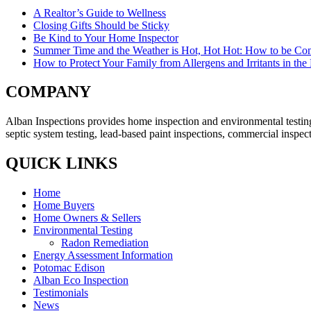
A Realtor’s Guide to Wellness
Closing Gifts Should be Sticky
Be Kind to Your Home Inspector
Summer Time and the Weather is Hot, Hot Hot: How to be Com
How to Protect Your Family from Allergens and Irritants in th
COMPANY
Alban Inspections provides home inspection and environmental testing
septic system testing, lead-based paint inspections, commercial inspec
QUICK LINKS
Home
Home Buyers
Home Owners & Sellers
Environmental Testing
Radon Remediation
Energy Assessment Information
Potomac Edison
Alban Eco Inspection
Testimonials
News