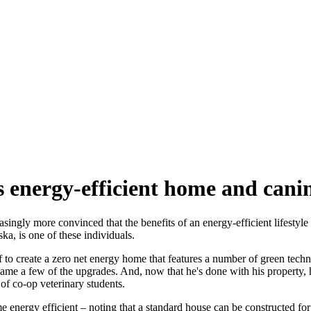
energy-efficient home and canine
ingly more convinced that the benefits of an energy-efficient lifestyle
a, is one of these individuals.
o create a zero net energy home that features a number of green technol
ame a few of the upgrades. And, now that he's done with his property, h
 of co-op veterinary students.
energy efficient – noting that a standard house can be constructed for 8