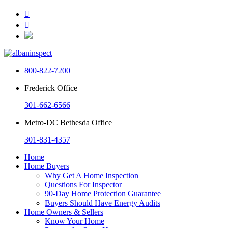


800-822-7200
Frederick Office
301-662-6566
Metro-DC Bethesda Office
301-831-4357
Home
Home Buyers
Why Get A Home Inspection
Questions For Inspector
90-Day Home Protection Guarantee
Buyers Should Have Energy Audits
Home Owners & Sellers
Know Your Home