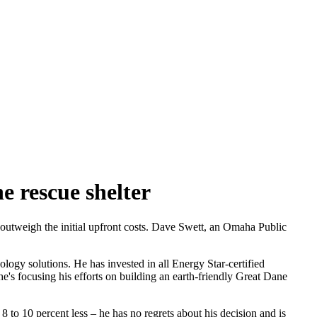
 rescue shelter
 outweigh the initial upfront costs. Dave Swett, an Omaha Public
ogy solutions. He has invested in all Energy Star-certified
e's focusing his efforts on building an earth-friendly Great Dane
 to 10 percent less – he has no regrets about his decision and is