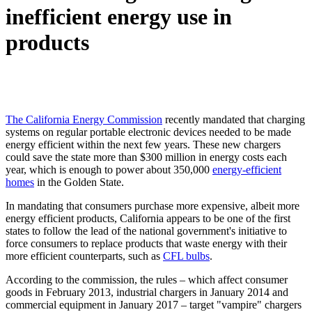
inefficient energy use in
products
The California Energy Commission
recently mandated that charging
systems on regular portable electronic devices needed to be made
energy efficient within the next few years. These new chargers
could save the state more than $300 million in energy costs each
year, which is enough to power about 350,000
energy-efficient
homes
in the Golden State.
In mandating that consumers purchase more expensive, albeit more
energy efficient products, California appears to be one of the first
states to follow the lead of the national government's initiative to
force consumers to replace products that waste energy with their
more efficient counterparts, such as
CFL bulbs
.
According to the commission, the rules – which affect consumer
goods in February 2013, industrial chargers in January 2014 and
commercial equipment in January 2017 – target "vampire" chargers