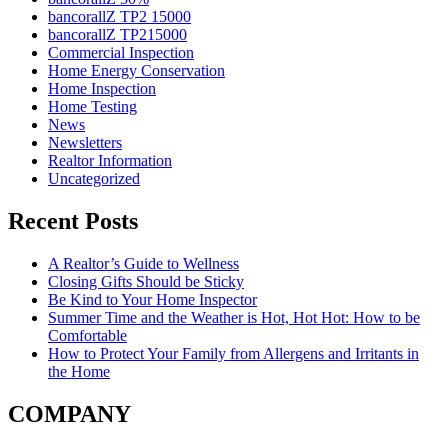
bancorallZ TP2 15000
bancorallZ TP215000
Commercial Inspection
Home Energy Conservation
Home Inspection
Home Testing
News
Newsletters
Realtor Information
Uncategorized
Recent Posts
A Realtor’s Guide to Wellness
Closing Gifts Should be Sticky
Be Kind to Your Home Inspector
Summer Time and the Weather is Hot, Hot Hot: How to be
Comfortable
How to Protect Your Family from Allergens and Irritants in
the Home
COMPANY