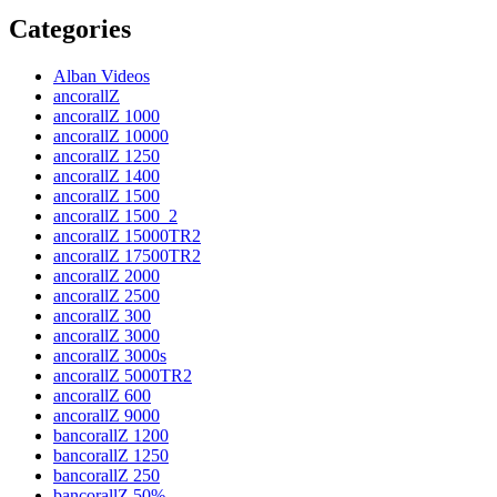
post:
Categories
Alban Videos
ancorallZ
ancorallZ 1000
ancorallZ 10000
ancorallZ 1250
ancorallZ 1400
ancorallZ 1500
ancorallZ 1500_2
ancorallZ 15000TR2
ancorallZ 17500TR2
ancorallZ 2000
ancorallZ 2500
ancorallZ 300
ancorallZ 3000
ancorallZ 3000s
ancorallZ 5000TR2
ancorallZ 600
ancorallZ 9000
bancorallZ 1200
bancorallZ 1250
bancorallZ 250
bancorallZ 50%