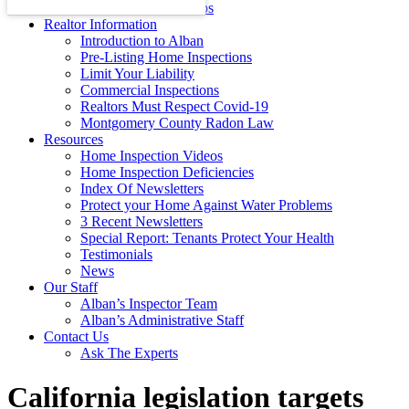
Energy Efficiency Tips
Realtor Information
Introduction to Alban
Pre-Listing Home Inspections
Limit Your Liability
Commercial Inspections
Realtors Must Respect Covid-19
Montgomery County Radon Law
Resources
Home Inspection Videos
Home Inspection Deficiencies
Index Of Newsletters
Protect your Home Against Water Problems
3 Recent Newsletters
Special Report: Tenants Protect Your Health
Testimonials
News
Our Staff
Alban’s Inspector Team
Alban’s Administrative Staff
Contact Us
Ask The Experts
California legislation targets