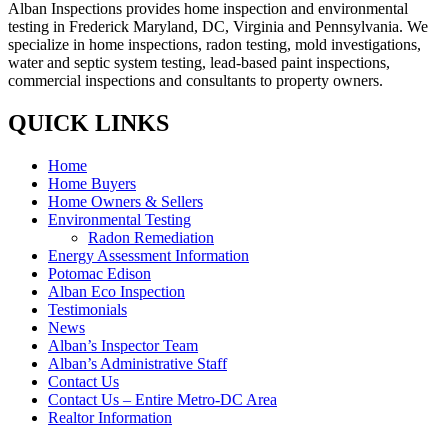
Alban Inspections provides home inspection and environmental
testing in Frederick Maryland, DC, Virginia and Pennsylvania. We
specialize in home inspections, radon testing, mold investigations,
water and septic system testing, lead-based paint inspections,
commercial inspections and consultants to property owners.
QUICK LINKS
Home
Home Buyers
Home Owners & Sellers
Environmental Testing
Radon Remediation
Energy Assessment Information
Potomac Edison
Alban Eco Inspection
Testimonials
News
Alban’s Inspector Team
Alban’s Administrative Staff
Contact Us
Contact Us – Entire Metro-DC Area
Realtor Information