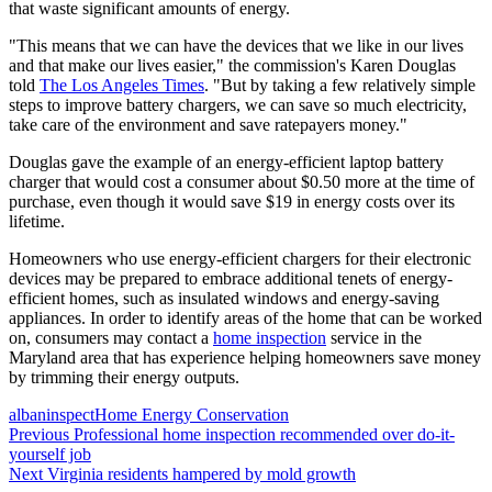
that waste significant amounts of energy.
"This means that we can have the devices that we like in our lives
and that make our lives easier," the commission's Karen Douglas
told
The Los Angeles Times
. "But by taking a few relatively simple
steps to improve battery chargers, we can save so much electricity,
take care of the environment and save ratepayers money."
Douglas gave the example of an energy-efficient laptop battery
charger that would cost a consumer about $0.50 more at the time of
purchase, even though it would save $19 in energy costs over its
lifetime.
Homeowners who use energy-efficient chargers for their electronic
devices may be prepared to embrace additional tenets of energy-
efficient homes, such as insulated windows and energy-saving
appliances. In order to identify areas of the home that can be worked
on, consumers may contact a
home inspection
service in the
Maryland area that has experience helping homeowners save money
by trimming their energy outputs.
Posted
Author
Categories
albaninspect
Home Energy Conservation
on
Post
Previous
Previous
Professional home inspection recommended over do-it-
post:
yourself job
navigation
Next
Next
Virginia residents hampered by mold growth