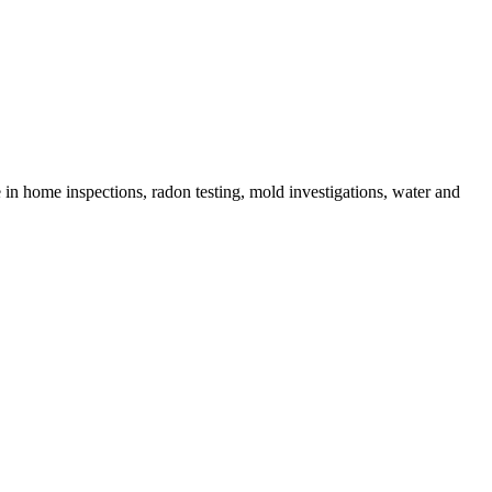
in home inspections, radon testing, mold investigations, water and