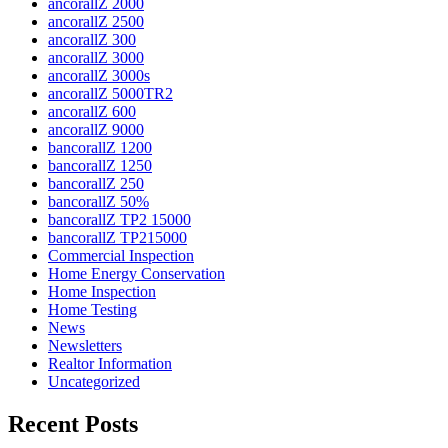
ancorallZ 2000
ancorallZ 2500
ancorallZ 300
ancorallZ 3000
ancorallZ 3000s
ancorallZ 5000TR2
ancorallZ 600
ancorallZ 9000
bancorallZ 1200
bancorallZ 1250
bancorallZ 250
bancorallZ 50%
bancorallZ TP2 15000
bancorallZ TP215000
Commercial Inspection
Home Energy Conservation
Home Inspection
Home Testing
News
Newsletters
Realtor Information
Uncategorized
Recent Posts