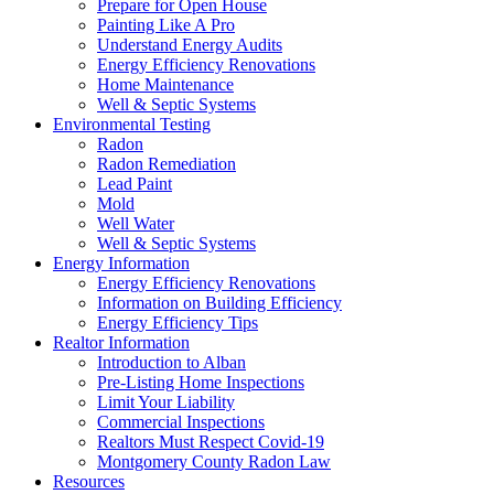
Prepare for Open House
Painting Like A Pro
Understand Energy Audits
Energy Efficiency Renovations
Home Maintenance
Well & Septic Systems
Environmental Testing
Radon
Radon Remediation
Lead Paint
Mold
Well Water
Well & Septic Systems
Energy Information
Energy Efficiency Renovations
Information on Building Efficiency
Energy Efficiency Tips
Realtor Information
Introduction to Alban
Pre-Listing Home Inspections
Limit Your Liability
Commercial Inspections
Realtors Must Respect Covid-19
Montgomery County Radon Law
Resources