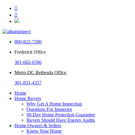


800-822-7200
Frederick Office
301-662-6566
Metro-DC Bethesda Office
301-831-4357
Home
Home Buyers
Why Get A Home Inspection
Questions For Inspector
90-Day Home Protection Guarantee
Buyers Should Have Energy Audits
Home Owners & Sellers
Know Your Home