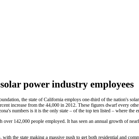
 solar power industry employees
dation, the state of California employs one-third of the nation's solar
cent increase from the 44,000 in 2012. These figures dwarf every other 
zona's numbers is it is the only state – of the top ten listed – where th
ith over 142,000 people employed. It has seen an annual growth of near
e, with the state making a massive push to get both residential and com