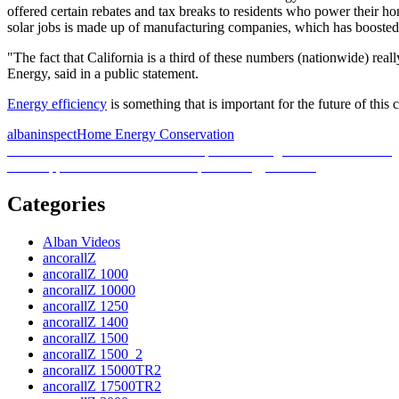
offered certain rebates and tax breaks to residents who power their ho
solar jobs is made up of manufacturing companies, which has boosted 
"The fact that California is a third of these numbers (nationwide) rea
Energy, said in a public statement.
Energy efficiency
is something that is important for the future of th
Posted
Author
Categories
albaninspect
Home Energy Conservation
on
Post
Previous
Previous
North Carolina town to replace streetlights with LED bulbs
Next
post:
Next
Apple aims to make its new plant energy efficient
navigation
post:
Categories
Alban Videos
ancorallZ
ancorallZ 1000
ancorallZ 10000
ancorallZ 1250
ancorallZ 1400
ancorallZ 1500
ancorallZ 1500_2
ancorallZ 15000TR2
ancorallZ 17500TR2