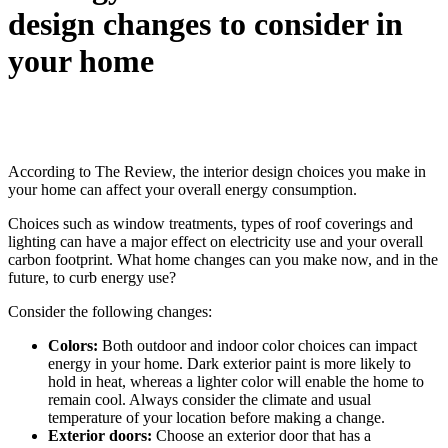
design changes to consider in
your home
According to The Review, the interior design choices you make in
your home can affect your overall energy consumption.
Choices such as window treatments, types of roof coverings and
lighting can have a major effect on electricity use and your overall
carbon footprint. What home changes can you make now, and in the
future, to curb energy use?
Consider the following changes:
Colors:
Both outdoor and indoor color choices can impact
energy in your home. Dark exterior paint is more likely to
hold in heat, whereas a lighter color will enable the home to
remain cool. Always consider the climate and usual
temperature of your location before making a change.
Exterior doors:
Choose an exterior door that has a