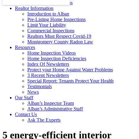
Energy Efficiency Tips
Realtor Information
Introduction to Alban
Pre-Listing Home Inspections
Limit Your Liability
Commercial Inspections
Realtors Must Respect Covid-19
Montgomery County Radon Law
Resources
Home Inspection Videos
Home Inspection Deficiencies
Index Of Newsletters
Protect your Home Against Water Problems
3 Recent Newsletters
Special Report: Tenants Protect Your Health
Testimonials
News
Our Staff
Alban’s Inspector Team
Alban’s Administrative Staff
Contact Us
Ask The Experts
5 energy-efficient interior