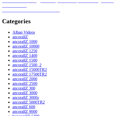
on
Post
Previous
Previous
School energy efficiency remains important in Virginia and
post:
across the U.S.
navigation
Next
Next
5 home sale mistakes to avoid
post:
Categories
Alban Videos
ancorallZ
ancorallZ 1000
ancorallZ 10000
ancorallZ 1250
ancorallZ 1400
ancorallZ 1500
ancorallZ 1500_2
ancorallZ 15000TR2
ancorallZ 17500TR2
ancorallZ 2000
ancorallZ 2500
ancorallZ 300
ancorallZ 3000
ancorallZ 3000s
ancorallZ 5000TR2
ancorallZ 600
ancorallZ 9000