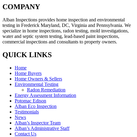
COMPANY
Alban Inspections provides home inspection and environmental
testing in Frederick Maryland, DC, Virginia and Pennsylvania. We
specialize in home inspections, radon testing, mold investigations,
water and septic system testing, lead-based paint inspections,
commercial inspections and consultants to property owners.
QUICK LINKS
Home
Home Buyers
Home Owners & Sellers
Environmental Testing
Radon Remediation
Energy Assessment Information
Potomac Edison
Alban Eco Inspection
Testimonials
News
Alban’s Inspector Team
Alban’s Administrative Staff
Contact Us