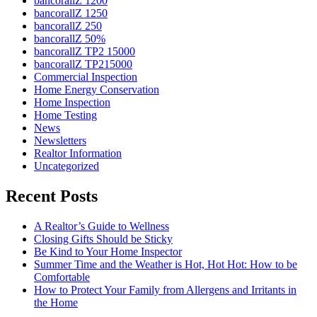
bancorallZ 1200
bancorallZ 1250
bancorallZ 250
bancorallZ 50%
bancorallZ TP2 15000
bancorallZ TP215000
Commercial Inspection
Home Energy Conservation
Home Inspection
Home Testing
News
Newsletters
Realtor Information
Uncategorized
Recent Posts
A Realtor’s Guide to Wellness
Closing Gifts Should be Sticky
Be Kind to Your Home Inspector
Summer Time and the Weather is Hot, Hot Hot: How to be
Comfortable
How to Protect Your Family from Allergens and Irritants in
the Home