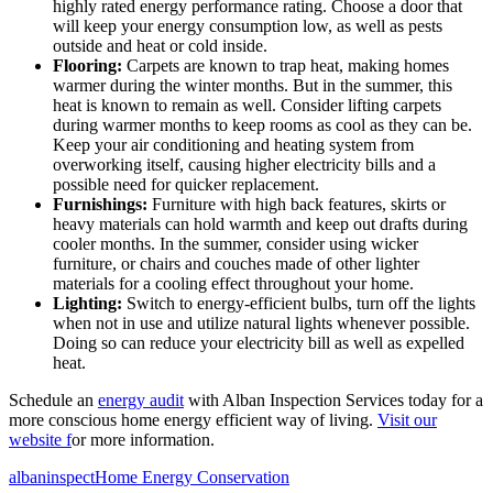
highly rated energy performance rating. Choose a door that
will keep your energy consumption low, as well as pests
outside and heat or cold inside.
Flooring:
Carpets are known to trap heat, making homes
warmer during the winter months. But in the summer, this
heat is known to remain as well. Consider lifting carpets
during warmer months to keep rooms as cool as they can be.
Keep your air conditioning and heating system from
overworking itself, causing higher electricity bills and a
possible need for quicker replacement.
Furnishings:
Furniture with high back features, skirts or
heavy materials can hold warmth and keep out drafts during
cooler months. In the summer, consider using wicker
furniture, or chairs and couches made of other lighter
materials for a cooling effect throughout your home.
Lighting:
Switch to energy-efficient bulbs, turn off the lights
when not in use and utilize natural lights whenever possible.
Doing so can reduce your electricity bill as well as expelled
heat.
Schedule an
energy audit
with Alban Inspection Services today for a
more conscious home energy efficient way of living.
Visit our
website f
or more information.
Posted
Author
Categories
albaninspect
Home Energy Conservation