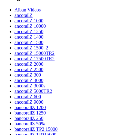
Alban Videos
ancorallZ
ancorallZ 1000
ancorallZ 10000
ancorallZ 1250
ancorallZ 1400
ancorallZ 1500
ancorallZ 1500_2
ancorallZ 15000TR2
ancorallZ 17500TR2
ancorallZ 2000
ancorallZ 2500
ancorallZ 300
ancorallZ 3000
ancorallZ 3000s
ancorallZ 5000TR2
ancorallZ 600
ancorallZ 9000
bancorallZ 1200
bancorallZ 1250
bancorallZ 250
bancorallZ 50%
bancorallZ TP2 15000
bancorallZ TP215000