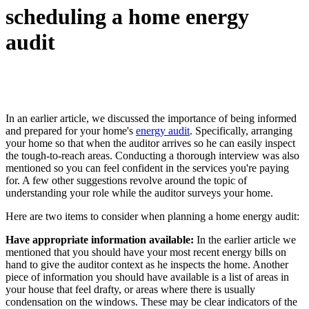
scheduling a home energy
audit
In an earlier article, we discussed the importance of being informed
and prepared for your home's
energy audit
. Specifically, arranging
your home so that when the auditor arrives so he can easily inspect
the tough-to-reach areas. Conducting a thorough interview was also
mentioned so you can feel confident in the services you're paying
for. A few other suggestions revolve around the topic of
understanding your role while the auditor surveys your home.
Here are two items to consider when planning a home energy audit:
Have appropriate information available:
In the earlier article we
mentioned that you should have your most recent energy bills on
hand to give the auditor context as he inspects the home. Another
piece of information you should have available is a list of areas in
your house that feel drafty, or areas where there is usually
condensation on the windows. These may be clear indicators of the