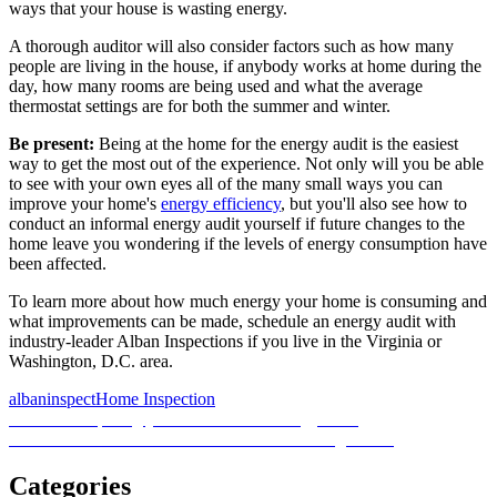
ways that your house is wasting energy.
A thorough auditor will also consider factors such as how many
people are living in the house, if anybody works at home during the
day, how many rooms are being used and what the average
thermostat settings are for both the summer and winter.
Be present:
Being at the home for the energy audit is the easiest
way to get the most out of the experience. Not only will you be able
to see with your own eyes all of the many small ways you can
improve your home's
energy efficiency
, but you'll also see how to
conduct an informal energy audit yourself if future changes to the
home leave you wondering if the levels of energy consumption have
been affected.
To learn more about how much energy your home is consuming and
what improvements can be made, schedule an energy audit with
industry-leader Alban Inspections if you live in the Virginia or
Washington, D.C. area.
Posted
Author
Categories
albaninspect
Home Inspection
on
Post
Previous
Previous
Preparing your home for an energy audit
Next
post:
Next
2 factors to consider with old radon testing results
navigation
post:
Categories