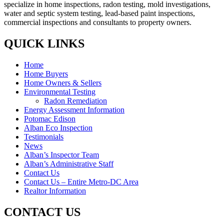
specialize in home inspections, radon testing, mold investigations,
water and septic system testing, lead-based paint inspections,
commercial inspections and consultants to property owners.
QUICK LINKS
Home
Home Buyers
Home Owners & Sellers
Environmental Testing
Radon Remediation
Energy Assessment Information
Potomac Edison
Alban Eco Inspection
Testimonials
News
Alban’s Inspector Team
Alban’s Administrative Staff
Contact Us
Contact Us – Entire Metro-DC Area
Realtor Information
CONTACT US