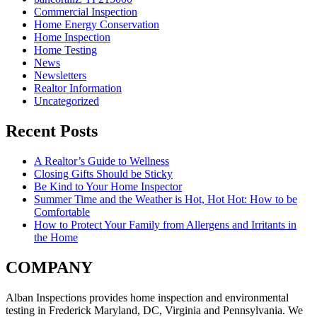
Commercial Inspection
Home Energy Conservation
Home Inspection
Home Testing
News
Newsletters
Realtor Information
Uncategorized
Recent Posts
A Realtor’s Guide to Wellness
Closing Gifts Should be Sticky
Be Kind to Your Home Inspector
Summer Time and the Weather is Hot, Hot Hot: How to be
Comfortable
How to Protect Your Family from Allergens and Irritants in
the Home
COMPANY
Alban Inspections provides home inspection and environmental
testing in Frederick Maryland, DC, Virginia and Pennsylvania. We