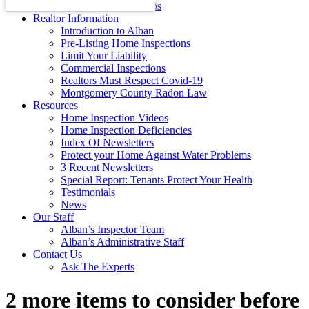
Energy Efficiency Tips
Realtor Information
Introduction to Alban
Pre-Listing Home Inspections
Limit Your Liability
Commercial Inspections
Realtors Must Respect Covid-19
Montgomery County Radon Law
Resources
Home Inspection Videos
Home Inspection Deficiencies
Index Of Newsletters
Protect your Home Against Water Problems
3 Recent Newsletters
Special Report: Tenants Protect Your Health
Testimonials
News
Our Staff
Alban’s Inspector Team
Alban’s Administrative Staff
Contact Us
Ask The Experts
2 more items to consider before