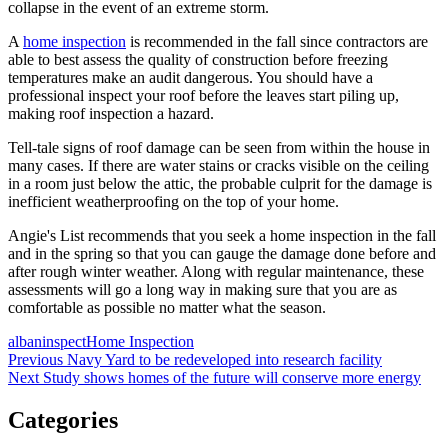
collapse in the event of an extreme storm.
A
home inspection
is recommended in the fall since contractors are
able to best assess the quality of construction before freezing
temperatures make an audit dangerous. You should have a
professional inspect your roof before the leaves start piling up,
making roof inspection a hazard.
Tell-tale signs of roof damage can be seen from within the house in
many cases. If there are water stains or cracks visible on the ceiling
in a room just below the attic, the probable culprit for the damage is
inefficient weatherproofing on the top of your home.
Angie's List recommends that you seek a home inspection in the fall
and in the spring so that you can gauge the damage done before and
after rough winter weather. Along with regular maintenance, these
assessments will go a long way in making sure that you are as
comfortable as possible no matter what the season.
Posted
Author
Categories
albaninspect
Home Inspection
on
Post
Previous
Previous
Navy Yard to be redeveloped into research facility
Next
post:
Next
Study shows homes of the future will conserve more energy
navigation
post:
Categories