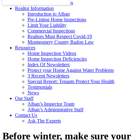
Energy Efficiency Tips
Realtor Information
Introduction to Alban
Pre-Listing Home Inspections
Limit Your Liability
Commercial Inspections
Realtors Must Respect Covid-19
Montgomery County Radon Law
Resources
Home Inspection Videos
Home Inspection Deficiencies
Index Of Newsletters
Protect your Home Against Water Problems
3 Recent Newsletters
Special Report: Tenants Protect Your Health
Testimonials
News
Our Staff
Alban’s Inspector Team
Alban’s Administrative Staff
Contact Us
Ask The Experts
Before winter, make sure your