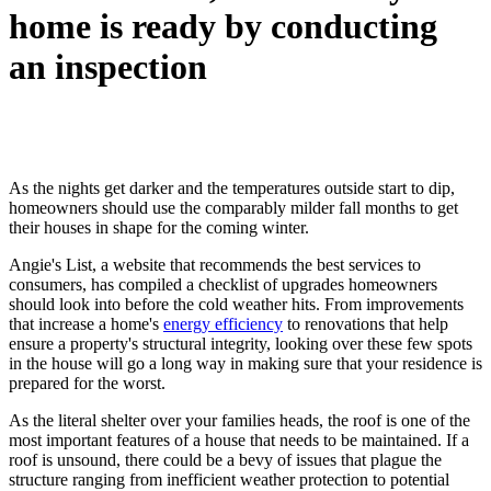
home is ready by conducting
an inspection
As the nights get darker and the temperatures outside start to dip,
homeowners should use the comparably milder fall months to get
their houses in shape for the coming winter.
Angie's List, a website that recommends the best services to
consumers, has compiled a checklist of upgrades homeowners
should look into before the cold weather hits. From improvements
that increase a home's
energy efficiency
to renovations that help
ensure a property's structural integrity, looking over these few spots
in the house will go a long way in making sure that your residence is
prepared for the worst.
As the literal shelter over your families heads, the roof is one of the
most important features of a house that needs to be maintained. If a
roof is unsound, there could be a bevy of issues that plague the
structure ranging from inefficient weather protection to potential