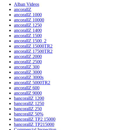
Alban Videos
ancorallZ
ancorallZ 1000
ancorallZ 10000
ancorallZ 1250
ancorallZ 1400
ancorallZ 1500
ancorallZ 1500_2
ancorallZ 15000TR2
ancorallZ 17500TR2
ancorallZ 2000
ancorallZ 2500
ancorallZ 300
ancorallZ 3000
ancorallZ 3000s
ancorallZ 5000TR2
ancorallZ 600
ancorallZ 9000
bancorallZ 1200
bancorallZ 1250
bancorallZ 250
bancorallZ 50%
bancorallZ TP2 15000
bancorallZ TP215000
Commercial Inspection