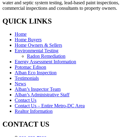
water and septic system testing, lead-based paint inspections,
commercial inspections and consultants to property owners.
QUICK LINKS
Home
Home Buyers
Home Owners & Sellers
Environmental Testing
Radon Remediation
Energy Assessment Information
Potomac Edison
Alban Eco Inspection
Testimonials
News
Alban’s Inspector Team
Alban’s Administrative Staff
Contact Us
Contact Us – Entire Metro-DC Area
Realtor Information
CONTACT US