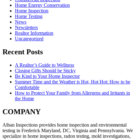
Home Energy Conservation
Home Inspection
Home Testing
News
Newsletters
Realtor Information
Uncategorized
Recent Posts
A Realtor’s Guide to Wellness
Closing Gifts Should be Sticky
Be Kind to Your Home Inspector
Summer Time and the Weather is Hot, Hot Hot: How to be
Comfortable
How to Protect Your Family from Allergens and Irritants in
the Home
COMPANY
Alban Inspections provides home inspection and environmental
testing in Frederick Maryland, DC, Virginia and Pennsylvania. We
specialize in home inspections, radon testing, mold investigations,