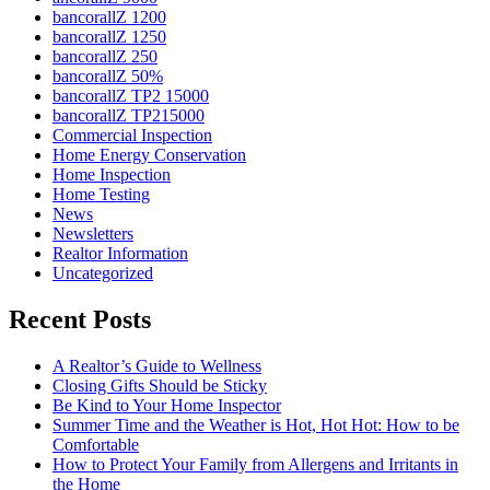
bancorallZ 1200
bancorallZ 1250
bancorallZ 250
bancorallZ 50%
bancorallZ TP2 15000
bancorallZ TP215000
Commercial Inspection
Home Energy Conservation
Home Inspection
Home Testing
News
Newsletters
Realtor Information
Uncategorized
Recent Posts
A Realtor’s Guide to Wellness
Closing Gifts Should be Sticky
Be Kind to Your Home Inspector
Summer Time and the Weather is Hot, Hot Hot: How to be
Comfortable
How to Protect Your Family from Allergens and Irritants in
the Home