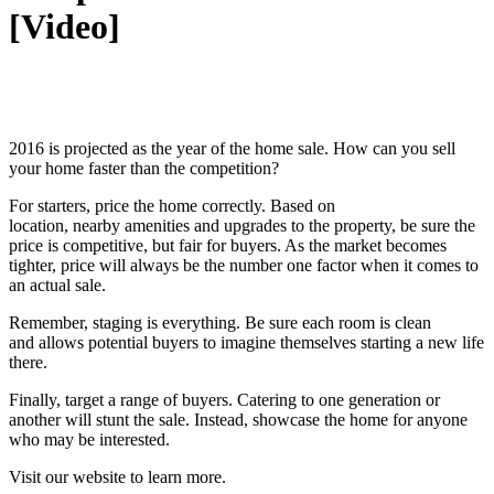
[Video]
2016 is projected as the year of the home sale. How can you sell
your home faster than the competition?
For starters, price the home correctly. Based on
location, nearby amenities and upgrades to the property, be sure the
price is competitive, but fair for buyers. As the market becomes
tighter, price will always be the number one factor when it comes to
an actual sale.
Remember, staging is everything. Be sure each room is clean
and allows potential buyers to imagine themselves starting a new life
there.
Finally, target a range of buyers. Catering to one generation or
another will stunt the sale. Instead, showcase the home for anyone
who may be interested.
Visit our website to learn more.