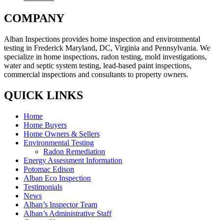
COMPANY
Alban Inspections provides home inspection and environmental
testing in Frederick Maryland, DC, Virginia and Pennsylvania. We
specialize in home inspections, radon testing, mold investigations,
water and septic system testing, lead-based paint inspections,
commercial inspections and consultants to property owners.
QUICK LINKS
Home
Home Buyers
Home Owners & Sellers
Environmental Testing
Radon Remediation
Energy Assessment Information
Potomac Edison
Alban Eco Inspection
Testimonials
News
Alban’s Inspector Team
Alban’s Administrative Staff