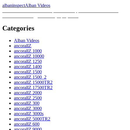
Posted
Author
Categories
albaninspect
Alban Videos
on
Post
Previous
Previous
USDA and DOE partner to support rural communities
Next
post:
Next
Winter energy efficiency tips [Video]
navigation
post:
Categories
Alban Videos
ancorallZ
ancorallZ 1000
ancorallZ 10000
ancorallZ 1250
ancorallZ 1400
ancorallZ 1500
ancorallZ 1500_2
ancorallZ 15000TR2
ancorallZ 17500TR2
ancorallZ 2000
ancorallZ 2500
ancorallZ 300
ancorallZ 3000
ancorallZ 3000s
ancorallZ 5000TR2
ancorallZ 600
ancorallZ 9000