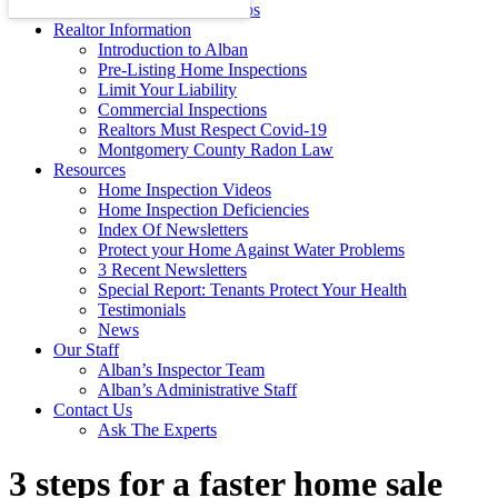
Energy Efficiency Tips
Realtor Information
Introduction to Alban
Pre-Listing Home Inspections
Limit Your Liability
Commercial Inspections
Realtors Must Respect Covid-19
Montgomery County Radon Law
Resources
Home Inspection Videos
Home Inspection Deficiencies
Index Of Newsletters
Protect your Home Against Water Problems
3 Recent Newsletters
Special Report: Tenants Protect Your Health
Testimonials
News
Our Staff
Alban’s Inspector Team
Alban’s Administrative Staff
Contact Us
Ask The Experts
3 steps for a faster home sale