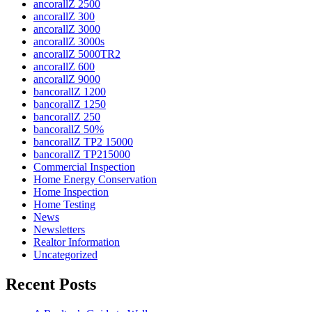
ancorallZ 2500
ancorallZ 300
ancorallZ 3000
ancorallZ 3000s
ancorallZ 5000TR2
ancorallZ 600
ancorallZ 9000
bancorallZ 1200
bancorallZ 1250
bancorallZ 250
bancorallZ 50%
bancorallZ TP2 15000
bancorallZ TP215000
Commercial Inspection
Home Energy Conservation
Home Inspection
Home Testing
News
Newsletters
Realtor Information
Uncategorized
Recent Posts