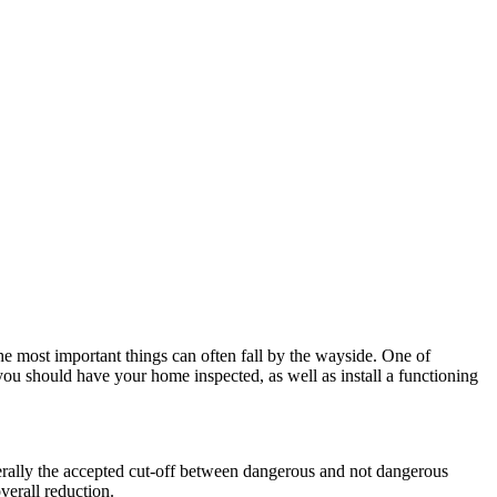
he most important things can often fall by the wayside. One of
 you should have your home inspected, as well as install a functioning
ally the accepted cut-off between dangerous and not dangerous
verall reduction.