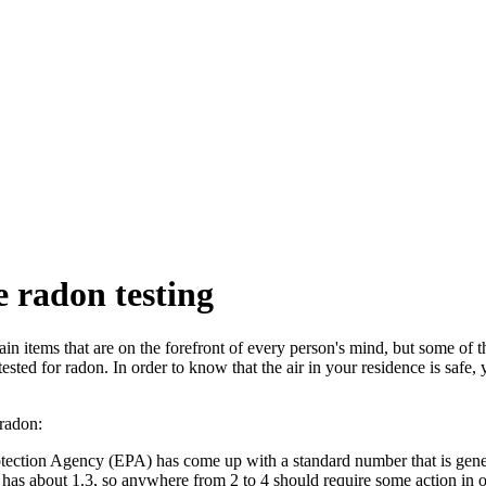
 radon testing
n items that are on the forefront of every person's mind, but some of t
ested for radon. In order to know that the air in your residence is safe,
radon:
ection Agency (EPA) has come up with a standard number that is gener
e has about 1.3, so anywhere from 2 to 4 should require some action in o