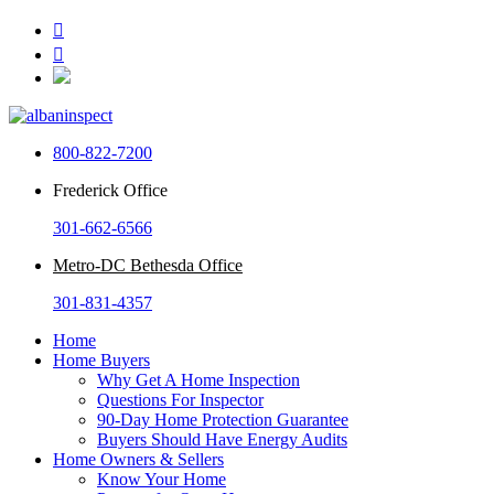


800-822-7200
Frederick Office
301-662-6566
Metro-DC Bethesda Office
301-831-4357
Home
Home Buyers
Why Get A Home Inspection
Questions For Inspector
90-Day Home Protection Guarantee
Buyers Should Have Energy Audits
Home Owners & Sellers
Know Your Home