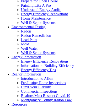
Prepare for Open House
Painting Like A Pro
Understand Energy Audits
Energy Efficiency Renovations
Home Maintenance
Well & Septic Systems
Environmental Testing
Radon
Radon Remediation
Lead Paint
Mold
Well Water
Well & Septic Systems
Energy Information
Energy Efficiency Renovations
Information on Building Efficiency
Energy Efficiency Tips
Realtor Information
Introduction to Alban
Pre-Listing Home Inspections
Limit Your Liability
Commercial Inspections
Realtors Must Respect Covid-19
Montgomery County Radon Law
Resources