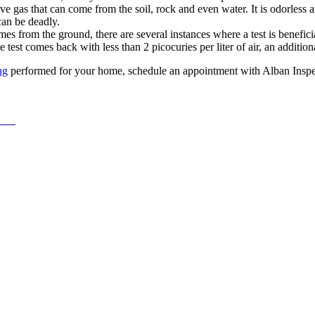
ve gas that can come from the soil, rock and even water. It is odorless 
can be deadly.
es from the ground, there are several instances where a test is benefici
test comes back with less than 2 picocuries per liter of air, an additiona
ng
performed for your home, schedule an appointment with Alban Inspe
ates