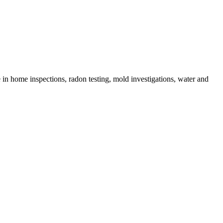
in home inspections, radon testing, mold investigations, water and