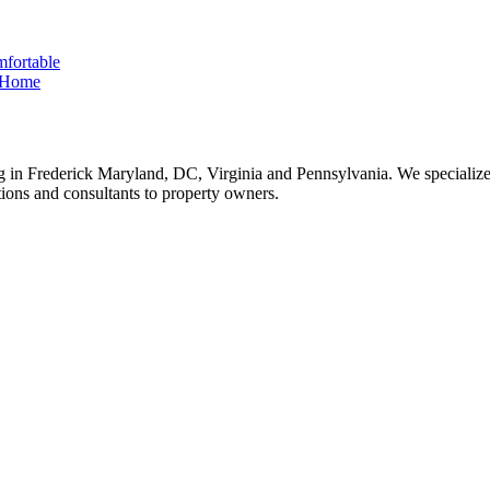
fortable
e Home
 in Frederick Maryland, DC, Virginia and Pennsylvania. We specialize 
tions and consultants to property owners.