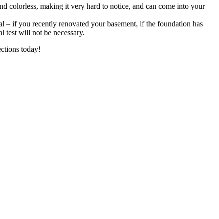
and colorless, making it very hard to notice, and can come into your
al – if you recently renovated your basement, if the foundation has
l test will not be necessary.
ctions today!