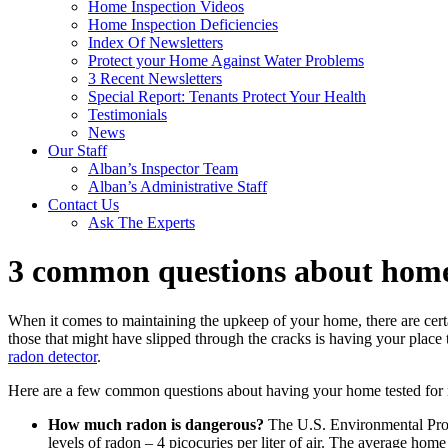
Home Inspection Videos
Home Inspection Deficiencies
Index Of Newsletters
Protect your Home Against Water Problems
3 Recent Newsletters
Special Report: Tenants Protect Your Health
Testimonials
News
Our Staff
Alban’s Inspector Team
Alban’s Administrative Staff
Contact Us
Ask The Experts
3 common questions about home
When it comes to maintaining the upkeep of your home, there are certai
those that might have slipped through the cracks is having your place t
radon detector
.
Here are a few common questions about having your home tested for 
How much radon is dangerous?
The U.S. Environmental Prot
levels of radon – 4 picocuries per liter of air. The average hom