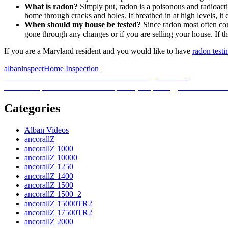
What is radon?
Simply put, radon is a poisonous and radioacti
home through cracks and holes. If breathed in at high levels, it 
When should my house be tested?
Since radon most often com
gone through any changes or if you are selling your house. If the 
If you are a Maryland resident and you would like to have
radon testi
Posted
Author
Categories
albaninspect
Home Inspection
on
Post
Previous
Previous
EPA chief stresses the need for energy efficiency
Next
post:
Next
Ohio passes bill that will temporarily stop energy-efficient mand
navigation
post:
Categories
Alban Videos
ancorallZ
ancorallZ 1000
ancorallZ 10000
ancorallZ 1250
ancorallZ 1400
ancorallZ 1500
ancorallZ 1500_2
ancorallZ 15000TR2
ancorallZ 17500TR2
ancorallZ 2000