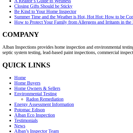
A Realtor’s Guide to Wellness
Closing Gifts Should be Sticky
Be Kind to Your Home Inspector
Summer Time and the Weather is Hot, Hot Hot: How to be Com
How to Protect Your Family from Allergens and Irritants in th
COMPANY
Alban Inspections provides home inspection and environmental testing
septic system testing, lead-based paint inspections, commercial inspec
QUICK LINKS
Home
Home Buyers
Home Owners & Sellers
Environmental Testing
Radon Remediation
Energy Assessment Information
Potomac Edison
Alban Eco Inspection
Testimonials
News
Alban’s Inspector Team