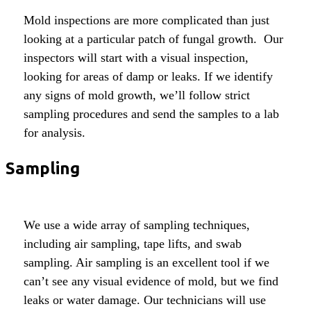
Mold inspections are more complicated than just
looking at a particular patch of fungal growth. Our
inspectors will start with a visual inspection,
looking for areas of damp or leaks. If we identify
any signs of mold growth, we’ll follow strict
sampling procedures and send the samples to a lab
for analysis.
Sampling
We use a wide array of sampling techniques,
including air sampling, tape lifts, and swab
sampling. Air sampling is an excellent tool if we
can’t see any visual evidence of mold, but we find
leaks or water damage. Our technicians will use