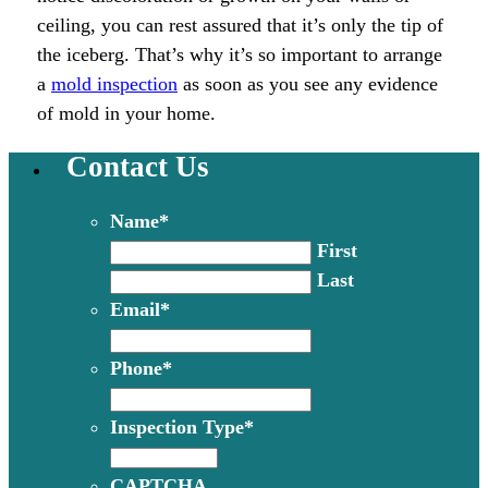
ceiling, you can rest assured that it’s only the tip of
the iceberg. That’s why it’s so important to arrange
a
mold inspection
as soon as you see any evidence
of mold in your home.
Contact Us
Name
*
First
Last
Email
*
Phone
*
Inspection Type
*
CAPTCHA