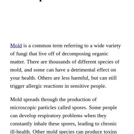
Mold
is a common term referring to a wide variety
of fungi that live off of decomposing organic
matter. There are thousands of different species of
mold, and some can have a detrimental effect on
your health. Others are less harmful, but can still
trigger allergic reactions in sensitive people.
Mold spreads through the production of
microscopic particles called spores. Some people
can develop respiratory problems when they
constantly inhale these spores, leading to chronic
ill-health. Other mold species can produce toxins