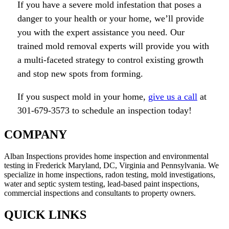
If you have a severe mold infestation that poses a
danger to your health or your home, we’ll provide
you with the expert assistance you need. Our
trained mold removal experts will provide you with
a multi-faceted strategy to control existing growth
and stop new spots from forming.
If you suspect mold in your home,
give us a call
at
301-679-3573 to schedule an inspection today!
COMPANY
Alban Inspections provides home inspection and environmental
testing in Frederick Maryland, DC, Virginia and Pennsylvania. We
specialize in home inspections, radon testing, mold investigations,
water and septic system testing, lead-based paint inspections,
commercial inspections and consultants to property owners.
QUICK LINKS