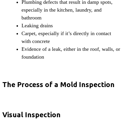
Plumbing defects that result in damp spots,
especially in the kitchen, laundry, and
bathroom
Leaking drains
Carpet, especially if it’s directly in contact
with concrete
Evidence of a leak, either in the roof, walls, or
foundation
The Process of a Mold Inspection
Visual Inspection