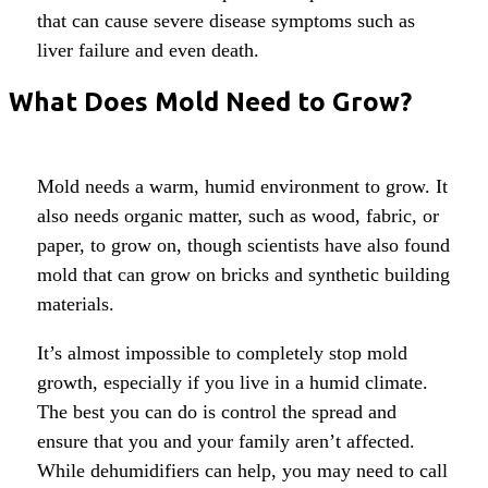
that can cause severe disease symptoms such as
liver failure and even death.
What Does Mold Need to Grow?
Mold needs a warm, humid environment to grow. It
also needs organic matter, such as wood, fabric, or
paper, to grow on, though scientists have also found
mold that can grow on bricks and synthetic building
materials.
It’s almost impossible to completely stop mold
growth, especially if you live in a humid climate.
The best you can do is control the spread and
ensure that you and your family aren’t affected.
While dehumidifiers can help, you may need to call