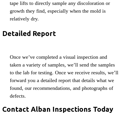
tape lifts to directly sample any discoloration or
growth they find, especially when the mold is
relatively dry.
Detailed Report
Once we’ve completed a visual inspection and
taken a variety of samples, we’ll send the samples
to the lab for testing. Once we receive results, we’ll
forward you a detailed report that details what we
found, our recommendations, and photographs of
defects.
Contact Alban Inspections Today