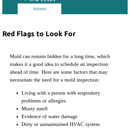
Red Flags to Look For
Mold can remain hidden for a long time, which
makes it a good idea to schedule an inspection
ahead of time. Here are some factors that may
necessitate the need for a mold inspection:
Living with a person with respiratory
problems or allergies
Musty smell
Evidence of water damage
Dirty or unmaintained HVAC system