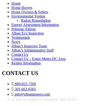
Home
Home Buyers
Home Owners & Sellers
Environmental Testing
Radon Remediation
Energy Assessment Information
Potomac Edison
Alban Eco Inspection
Testimonials
News
Alban’s Inspector Team
Alban’s Administrative Staff
Contact Us
Contact Us – Entire Metro-DC Area
Realtor Information
CONTACT US

800-822-7200

301-662-6565

info@albaninspect.com
620 W Patrick St, Frederick, MD 21701