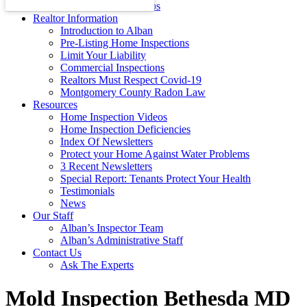
Energy Efficiency Tips
Realtor Information
Introduction to Alban
Pre-Listing Home Inspections
Limit Your Liability
Commercial Inspections
Realtors Must Respect Covid-19
Montgomery County Radon Law
Resources
Home Inspection Videos
Home Inspection Deficiencies
Index Of Newsletters
Protect your Home Against Water Problems
3 Recent Newsletters
Special Report: Tenants Protect Your Health
Testimonials
News
Our Staff
Alban’s Inspector Team
Alban’s Administrative Staff
Contact Us
Ask The Experts
Mold Inspection Bethesda MD