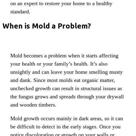
on an expert to restore your home to a healthy
standard.
When is Mold a Problem?
Mold becomes a problem when it starts affecting
your health or your family’s health. It’s also
unsightly and can leave your home smelling musty
and dank. Since most molds eat organic matter,
unchecked growth can result in structural issues as
the fungus grows and spreads through your drywall
and wooden timbers.
Mold growth occurs mainly in dark areas, so it can
be difficult to detect in the early stages. Once you
notice discoloration or growth on your walls or